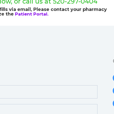
ow, or call us at 520-297-0404
ills via email,
Please contact your pharmacy
ize the
Patient Portal.