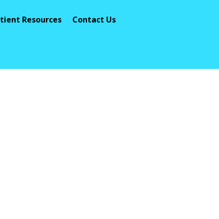
tient Resources
Contact Us