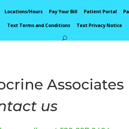
Locations/Hours
Pay Your Bill
Patient Portal
Pa
Text Terms and Conditions
Text Privacy Notice
crine Associates
ntact us