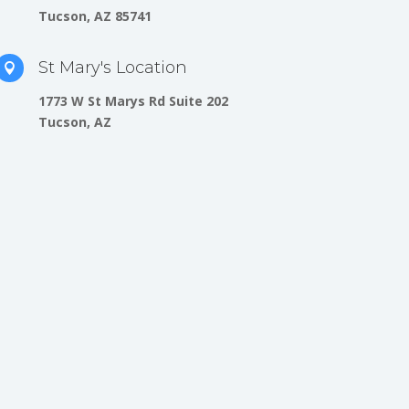
Tucson, AZ 85741
St Mary's Location

1773 W St Marys Rd Suite 202
Tucson, AZ