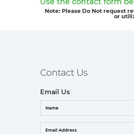
Use the contact form bel
Note: Please Do Not request ref
or util
Contact Us
Email Us