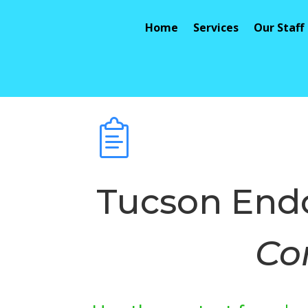
Home
Services
Our Staff
Tucson Endo
Co