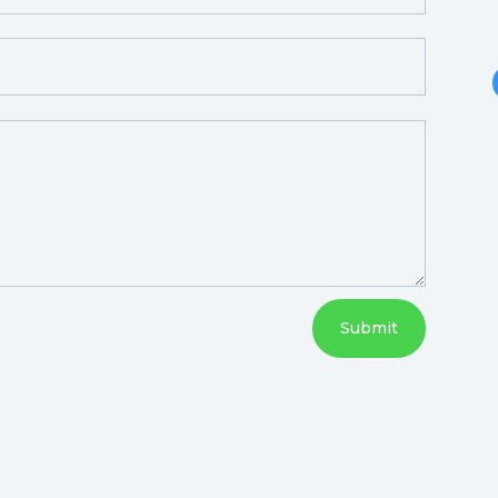
Submit