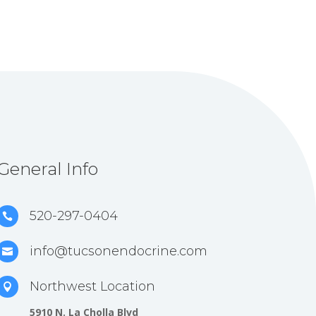
General Info
520-297-0404

info@tucsonendocrine.com

Northwest Location

5910 N. La Cholla Blvd